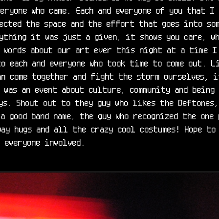
eryone who came. Each and everyone of you that I 
ected the space and the effort that goes into som
ything it was just a given, it shows you care, wh
 words about our art ever this night at a time I 
o each and everyone who took time to come out. Li
n come together and fight the storm ourselves, i
 was an event about culture, community and being 
ys. Shout out to they guy who likes the Deftones,
a good band name, the guy who recognized the one 
ay hugs and all the crazy cool costumes! Hope to 
 everyone involved.
