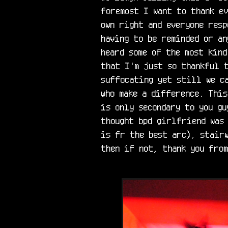
foremost I want to thank ev
own right and everyone resp
having to be reminded or an
heard some of the most kind
that I'm just so thankful t
suffocating yet still we ca
who make a difference. This
is only secondary to you gu
thought bpd girlfriend was 
is fr the best arc), stairw
then if not, thank you from