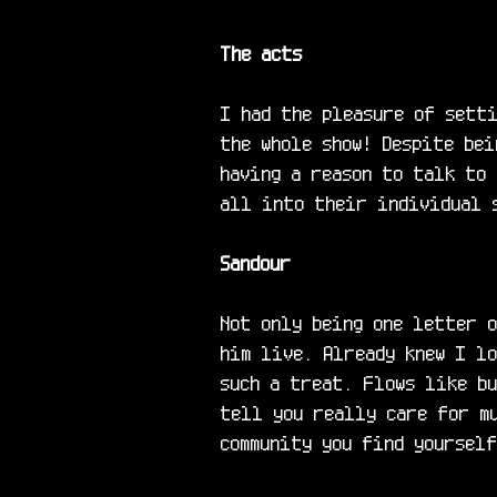
The acts
I had the pleasure of setti
the whole show! Despite bei
having a reason to talk to 
all into their individual s
Sandour
Not only being one letter o
him live. Already knew I l
such a treat. Flows like bu
tell you really care for mu
community you find yoursel