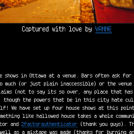
Captured with love by 
VANNE
e shows in Ottawa at a venue. Bars often ask for 
o much (or just plain inaccessible) or the venue 
aims (not to say its so over, any place that has 
 though the powers that be in this city hate cult
lf! We have set up four house shows at this point
mething like hallowed house takes a whole communi
tor and 
2factorauthenticator
 (thank you guys). T
well as a mixtape was made (thanks for burning an