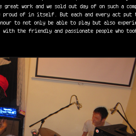
e great work and we sold out day of on such a com
 proud of in itself. But each and every act put 
nour to not only be able to play but also experie
 with the friendly and passionate people who took