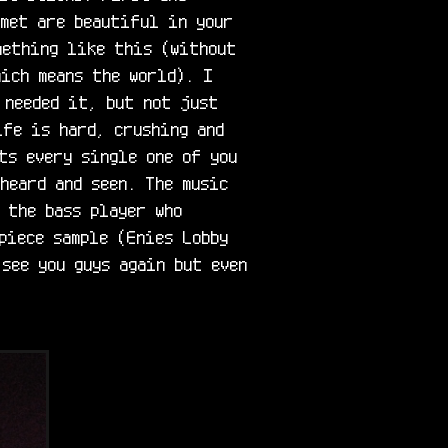
met are beautiful in your 
ething like this (without 
ich means the world). I 
needed it, but not just 
fe is hard, crushing and 
ts every single one of you 
heard and seen. The music 
 the bass player who 
piece sample (Enies Lobby 
see you guys again but even 