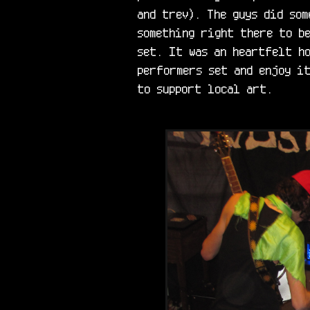
and trev). The guys did som
something right there to be
set. It was an heartfelt ho
performers set and enjoy it
to support local art.
