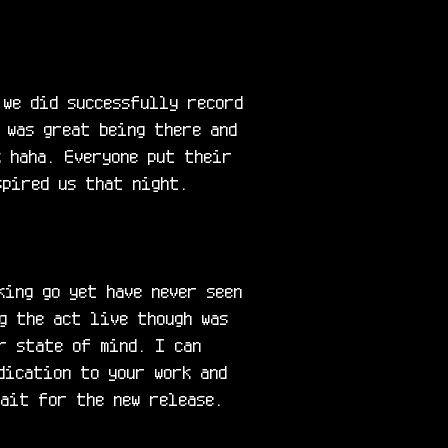
we did successfully record 
 was great being there and 
 haha. Everyone put their 
pired us that night.

ing go yet have never seen 
g the act live though was 
r state of mind. I can 
ication to your work and 
wait for the new release. 
