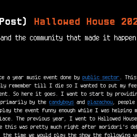
Post)
Hallowed House 20
and the community that made it happen
ce a year music event done by 
public sector
. This
ly remember till I die so I wanted to put my fee
ent. So here it goes. I want to start by providi
 primarily by the 
candyboys
 and 
plazachou
, people
play the event funny enough while I was helping m
lace. The previous year, I went to Hallowed House
e this was pretty much right after moridori's deb
 the time we would play the show the following ye