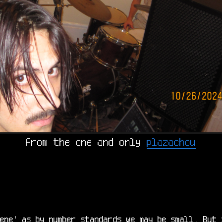
From the one and only 
plazachou
ene' as by number standards we may be small. But 