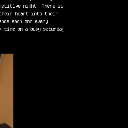
petitive night. There is 
their heart into their 
nce each and every 
 time on a busy saturday 