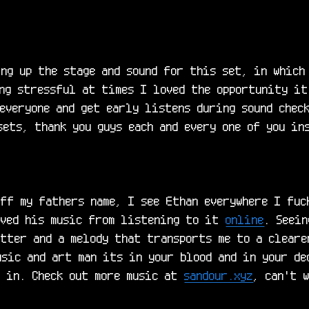
ng up the stage and sound for this set, in which 
ng stressful at times I loved the opportunity it
everyone and get early listens during sound check
ets, thank you guys each and every one of you ins
ff my fathers name, I see Ethan everywhere I fuck
oved his music from listening to it 
online
. Seein
tter and a melody that transports me to a cleare
sic and art man its in your blood and in your ded
f in. Check out more music at 
sandour.xyz
, can't 