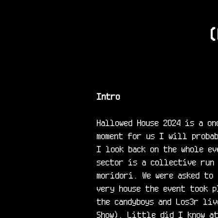
(
Intro
Hallowed House 2024 is a on
moment for us I will probab
I look back on the whole ev
sector is a collective run
moridori. We were asked to 
very house the event took p
the candyboys and Los3r liv
Show). Little did I know at