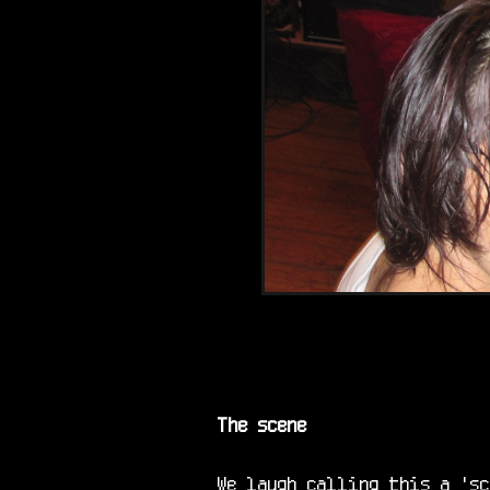
The scene
We laugh calling this a 'sc