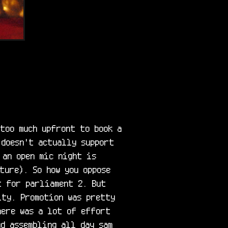
too much upfront to book a 
doesn't actually support 
an open mic night is 
ure). So how you oppose 
 for parliament 2. But 
ty. Promotion was pretty 
here was a lot of effort 
d assembling all day sam 