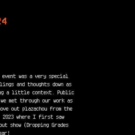
24
 event was a very special 
lings and thoughts down as 
ng a little context. Public 
 we met through our work as 
ove out plazachou from the 
 2023 where I first saw 
ut show (Dropping Grades 
ar!
