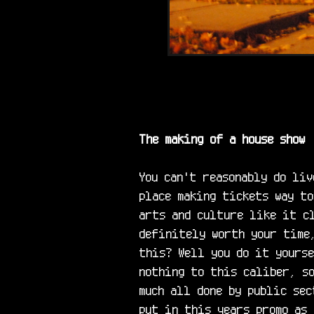
The making of a house show
You can't reasonably do liv
place making tickets way to
arts and culture like it cl
definitely worth your time,
this? Well you do it yourse
nothing to this caliber, so
much all done by public sec
put in this years promo as 