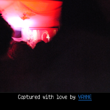
Captured with love by 
VANNE