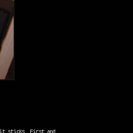
it sticks. First and 