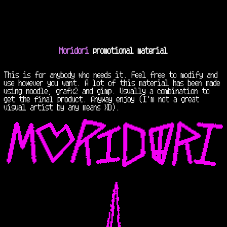
Moridori
promotional material
This is for anybody who needs it. Feel free to modify and
use however you want. A lot of this material has been made
using noodle, grafx2 and gimp. Usually a combination to
get the final product. Anyway enjoy (I'm not a great
visual artist by any means XD).