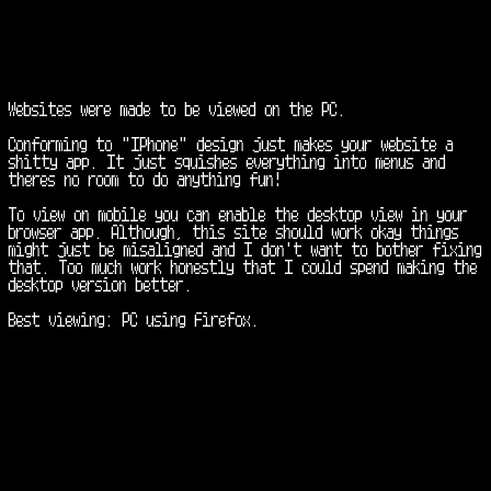
Websites were made to be viewed on the PC. 

Conforming to "IPhone" design just makes your website a 
shitty app. It just squishes everything into menus and 
theres no room to do anything fun!

To view on mobile you can enable the desktop view in your 
browser app. Although, this site should work okay things 
might just be misaligned and I don't want to bother fixing 
that. Too much work honestly that I could spend making the 
desktop version better.

Best viewing: PC using Firefox.
