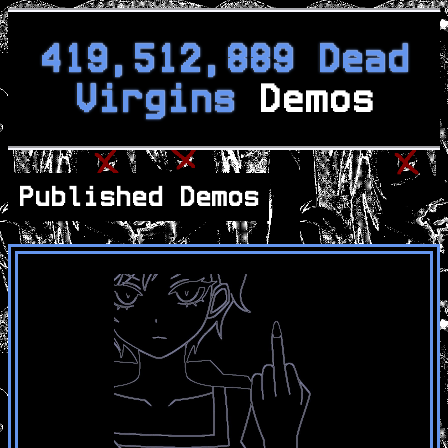
419,512,889 Dead
Virgins
Demos
Published Demos