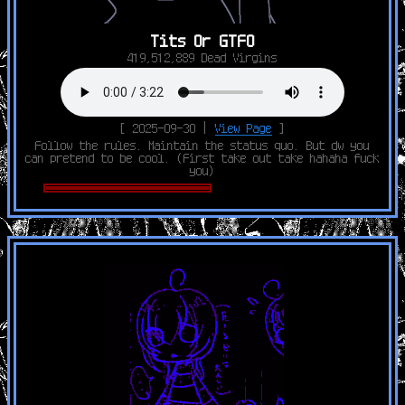
Tits Or GTFO
419,512,889 Dead Virgins
[ 2025-09-30 |
View Page
]
Follow the rules. Maintain the status quo. But dw you
can pretend to be cool. (First take out take hahaha fuck
you)