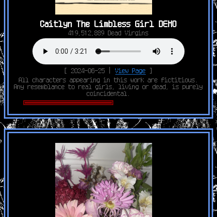
Caitlyn The Limbless Girl DEMO
419,512,889 Dead Virgins
[ 2024-06-25 |
View Page
]
All characters appearing in this work are fictitious.
Any resemblance to real girls, living or dead, is purely
coincidental.