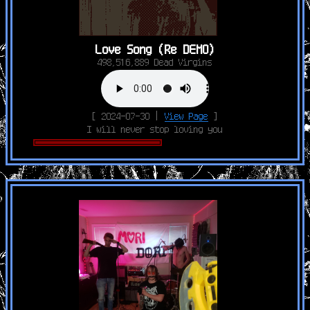
Love Song (Re DEMO)
498,516,889 Dead Virgins
[ 2024-07-30 |
View Page
]
I will never stop loving you