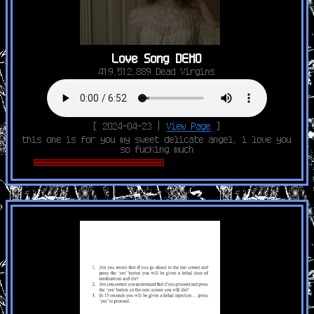
Love Song DEMO
419,512,889 Dead Virgins
[ 2024-04-23 |
View Page
]
this one is for you my sweet delicate angel, i love you
so fucking much