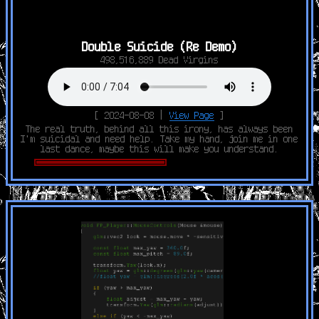
Double Suicide (Re Demo)
498,516,889 Dead Virgins
[ 2024-08-08 |
View Page
]
The real truth, behind all this irony, has always been
I'm suicidal and need help. Take my hand, join me in one
last dance, maybe this will make you understand.