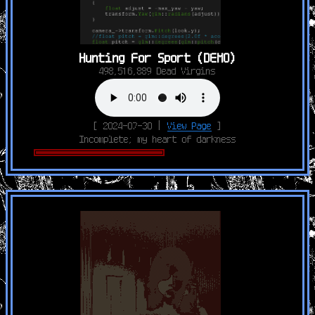
Hunting For Sport (DEMO)
498,516,889 Dead Virgins
[ 2024-07-30 |
View Page
]
Incomplete; my heart of darkness