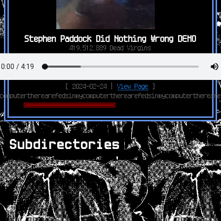
Stephen Paddock Did Nothing Wrong DEMO
419,512,889 Dead Virgins
[ 2024-02-24 |
View Page
]
computertherearefedsinmycomputertherearefedsinmycomputerthereare
Subdirectories