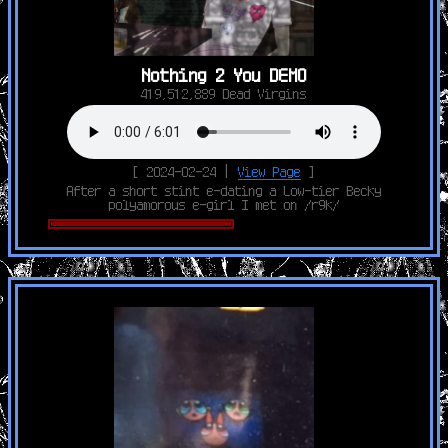
Nothing 2 You DEMO
419,512,889 Dead Virgins
[ 2024-02-24 |
View Page
]
After a short stint e-dating a Low-tier Becky
polyamorous e-girl I met on /r9k/