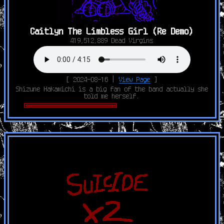
Caitlyn The Limbless Girl (Re Demo)
419,512,889 Dead Virgins
[ 2024-08-16 |
View Page
]
Shizune Hakamichi is a big fan of the band actually she
told me herself.