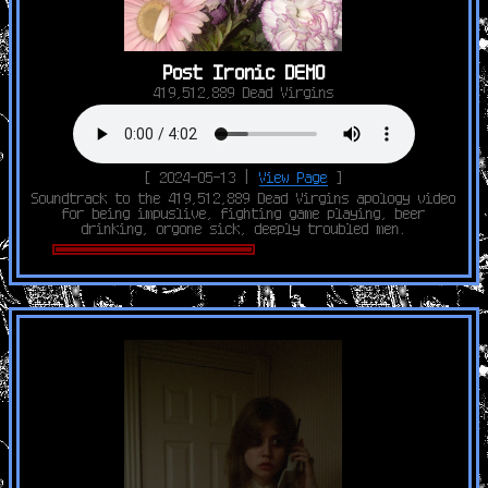
Post Ironic DEMO
419,512,889 Dead Virgins
[ 2024-05-13 |
View Page
]
Soundtrack to the 419,512,889 Dead Virgins apology video
for being impuslive, fighting game playing, beer
drinking, orgone sick, deeply troubled men.