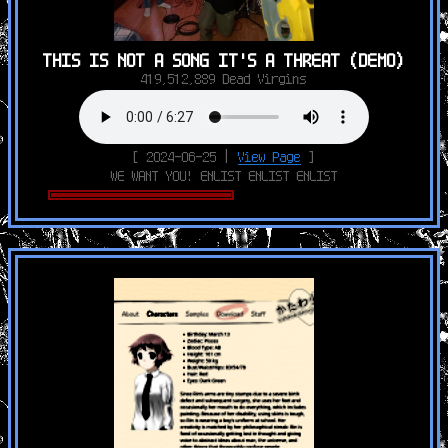
THIS IS NOT A SONG IT'S A THREAT (DEMO)
419,512,889 Dead Virgins
[ 2024-06-25 |
View Page
]
WE WANT YOU! ENLIST ENLIST ENLIST