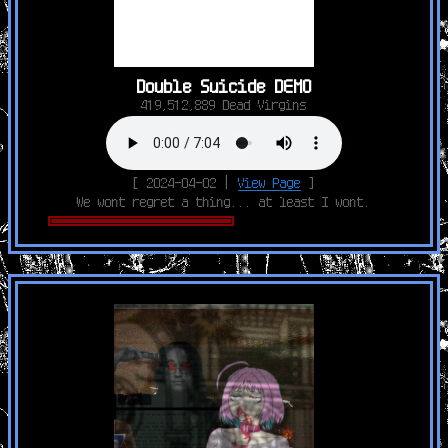
Double Suicide DEMO
419,512,889 Dead Virgins
[ 2024-04-02 |
View Page
]
We wont regret a thing... at least I wont.