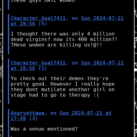
these guys HATE women
Character_Goal7411
, on
Sun 2024-07-21
at 20:56
(5)
I thought there was only 4 million
dead virgins? now its 400 million?!
THese women are killing us!@!!
Character_Goal7411
, on
Sun 2024-07-21
at 20:58
(3)
Yo check out their demos they're
pretty good. However I really hope
they dont mutilate another girl on
stage had to go to therapy :(
Angryottawa
, on
Sun 2024-07-21 at
17:48
(3)
Was a venue mentioned?