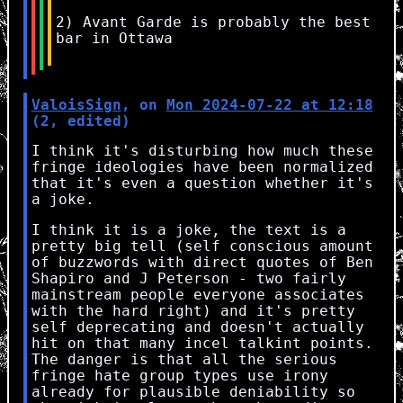
2) Avant Garde is probably the best
bar in Ottawa
ValoisSign
, on
Mon 2024-07-22 at 12:18
(2, edited)
I think it's disturbing how much these
fringe ideologies have been normalized
that it's even a question whether it's
a joke.
I think it is a joke, the text is a
pretty big tell (self conscious amount
of buzzwords with direct quotes of Ben
Shapiro and J Peterson - two fairly
mainstream people everyone associates
with the hard right) and it's pretty
self deprecating and doesn't actually
hit on that many incel talkint points.
The danger is that all the serious
fringe hate group types use irony
already for plausible deniability so