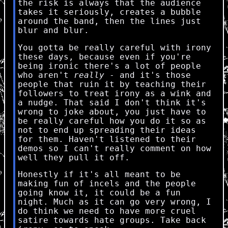
the risk is always that the audience
takes it seriously, creates a bubble
around the band, then the lines just
blur and blur.
You gotta be really careful with irony
these days, because even if you're
being ironic there's a lot of people
who aren't
really
- and it's those
people that ruin it by teaching their
followers to treat irony as a wink and
a nudge. That said I don't think it's
wrong to joke about, you just have to
be really careful how you do it so as
not to end up spreading their ideas
for them. Haven't listened to their
demos so I can't really comment on how
well they pull it off.
Honestly if it's all meant to be
making fun of incels and the people
going know it, it could be a fun
night. Much as it can go very wrong, I
do think we need to have more cruel
satire towards hate groups. Take back