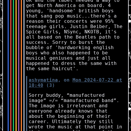
UK and the label needed a way to
get North America on board. 4
young, 'handsome' british boys
that sang pop music...there's a
reason their concerts were 95%
teenage girls. Justin Beiber, The
Spice Girls, NSync, NKOTB, it's
all based on the Beatles path to
success. Sorry to burst the
bubble of 'hardworking english
boys who also happened to be
musical geniuses and just all
happened to dress the same with
the same haircut'.
ashymatina
, on
Mon 2024-07-22 at
10:40
(3)
Sorry buddy, “manufactured
image” =/= “manufactured band”.
The image is irrelevant and
everyone already knows that
about the beginning of their
career. Ultimately they still
wrote the music at that point in