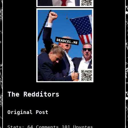
The Redditors
Original Post
Stats: 64 Comments 101 Upvotes