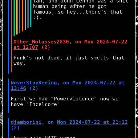
fan, and John Lennon was a shit
human being after he got
famous, so hey...there's that
:).
Other_Molasses2830
, on
Mon 2024-07-22
at 12:07
(2)
Punk's not dead, it just smells that
way.
NeverStopReeing
, on
Mon 2024-07-22 at
13:46
(2)
First we had "Powerviolence" now we
have "Incelcore"
djamborini
, on
Mon 2024-07-22 at 21:12
(2)