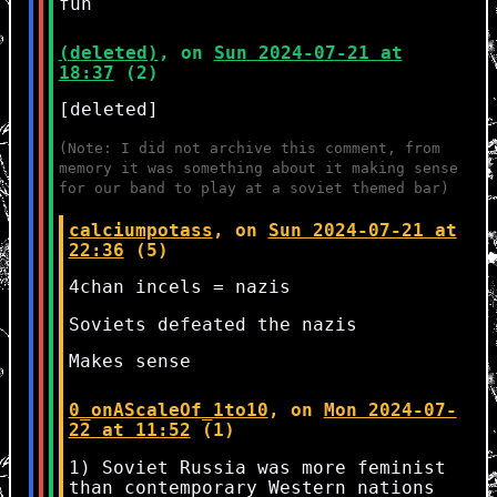
fun
(deleted)
, on
Sun 2024-07-21 at
18:37
(2)
[deleted]
(Note: I did not archive this comment, from
memory it was something about it making sense
for our band to play at a soviet themed bar)
calciumpotass
, on
Sun 2024-07-21 at
22:36
(5)
4chan incels = nazis
Soviets defeated the nazis
Makes sense
0_onAScaleOf_1to10
, on
Mon 2024-07-
22 at 11:52
(1)
1) Soviet Russia was more feminist
than contemporary Western nations