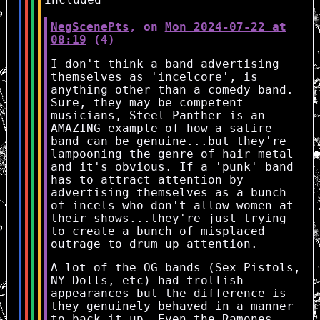
NegScenePts
, on
Mon 2024-07-22 at
08:19
(4)
I don't think a band advertising
themselves as 'incelcore', is
anything other than a comedy band.
Sure, they may be competent
musicians, Steel Panther is an
AMAZING example of how a satire
band can be genuine...but they're
lampooning the genre of hair metal
and it's obvious. If a 'punk' band
has to attract attention by
advertising themselves as a bunch
of incels who don't allow women at
their shows...they're just trying
to create a bunch of misplaced
outrage to drum up attention.
A lot of the OG bands (Sex Pistols,
NY Dolls, etc) had trollish
appearances but the difference is
they genuinely behaved in a manner
to back it up. Even the Ramones,