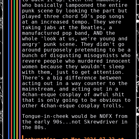
who basically lampooned the entire
punk scene by looking the part but
played three chord 50's pop songs
at an increased tempo. They were
taking jabs at the Beatles, a
manufactured pop band, AND the
whole 'look at us, we're young and
angry' punk scene. They didn't go
around purposely pretending to be a
bunch of disgusting misogynists who
revere people who murdered innocent
women because they wouldn't sleep
with them, just to get attention.
There's a big difference between
acting out in a way counter to the
mainstream, and acting out in a
4chan-esque cosplay of awful shit
that is only going to be obvious to
other 4chan-esque cosplay trolls.
Tongue-in-cheek would be NOFX from
the early 90s...not Skrewdriver in
the 80s.