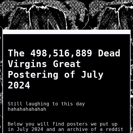
The 498,516,889 Dead
Virgins Great
Postering of July
2024
Still laughing to this day
hahahahahahah
Below you will find posters we put up
in July 2024 and an archive of a reddit