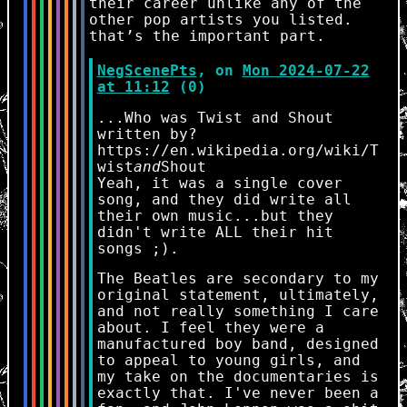
their career unlike any of the
other pop artists you listed.
that’s the important part.
NegScenePts
, on
Mon 2024-07-22
at 11:12
(0)
...Who was Twist and Shout
written by?
https://en.wikipedia.org/wiki/T
wist
and
Shout
Yeah, it was a single cover
song, and they did write all
their own music...but they
didn't write ALL their hit
songs ;).
The Beatles are secondary to my
original statement, ultimately,
and not really something I care
about. I feel they were a
manufactured boy band, designed
to appeal to young girls, and
my take on the documentaries is
exactly that. I've never been a