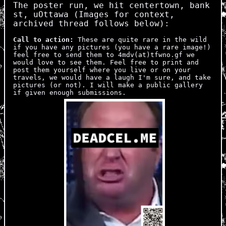
The poster run, we hit centertown, bank
st, uOttawa (Images for context,
archived thread follows below):
Call to action:
These are quite rare in the wild
if you have any pictures (you have a rare image!)
feel free to send them to 4mdv(at)tfwno.gf we
would love to see them. Feel free to print and
post them yourself where you live or on your
travels, we would have a laugh I'm sure, and take
pictures (or not). I will make a public gallery
if given enough submissions.