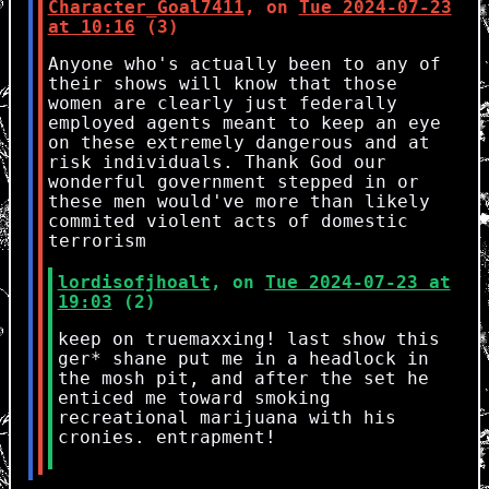
Character_Goal7411
, on
Tue 2024-07-23
at 10:16
(3)
Anyone who's actually been to any of
their shows will know that those
women are clearly just federally
employed agents meant to keep an eye
on these extremely dangerous and at
risk individuals. Thank God our
wonderful government stepped in or
these men would've more than likely
commited violent acts of domestic
terrorism
lordisofjhoalt
, on
Tue 2024-07-23 at
19:03
(2)
keep on truemaxxing! last show this
ger
*
shane put me in a headlock in
the mosh pit, and after the set he
enticed me toward smoking
recreational marijuana with his
cronies. entrapment!