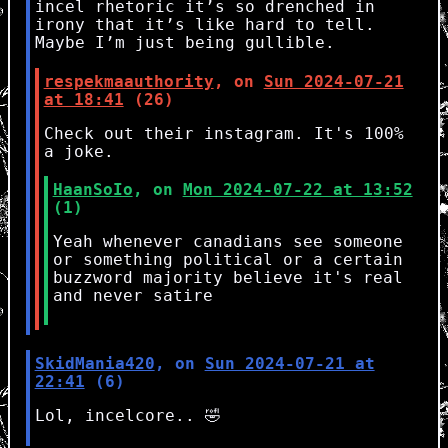
incel rhetoric it’s so drenched in
irony that it’s like hard to tell.
Maybe I’m just being gullible.
respekmaauthority
, on
Sun 2024-07-21
at 18:41
(26)
Check out their instagram. It's 100%
a joke.
HaanSoIo
, on
Mon 2024-07-22 at 13:52
(1)
Yeah whenever canadians see someone
or something political or a certain
buzzword majority believe it's real
and never satire
SkidMania420
, on
Sun 2024-07-21 at
22:41
(6)
Lol, incelcore.. 🤣