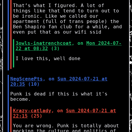
That’s what I figured. A lot of
things like that tend to turn out to
be ironic. Like we called our
apartment (full of trans people) the
Ben Shapiro fan club for a while, and
even put that as our wifi ssid
3owls-inatrenchcoat
, on
Mon 2024-07-
22 at 08:32
(3)
I love this, well done
NegScenePts
, on
Sun 2024-07-21 at
20:35
(10)
Punk is dead if this is what it's
become.
Krazy-catlady
, on
Sun 2024-07-21 at
22:15
(25)
You are wrong. Punk is totally about
mocking the culture and politics of