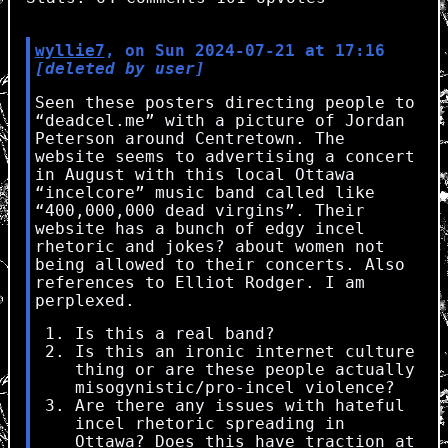
wyllie7
, on Sun 2024-07-21 at 17:16
[deleted by user]
Seen these posters directing people to
“deadcel.me” with a picture of Jordan
Peterson around Centretown. The
website seems to advertising a concert
in August with this local Ottawa
“incelcore” music band called like
“400,000,000 dead virgins”. Their
website has a bunch of edgy incel
rhetoric and jokes? about women not
being allowed to their concerts. Also
references to Elliot Rodger. I am
perplexed.
Is this a real band?
Is this an ironic internet culture
thing or are these people actually
misogynistic/pro-incel violence?
Are there any issues with hateful
incel rhetoric spreading in
Ottawa? Does this have traction at