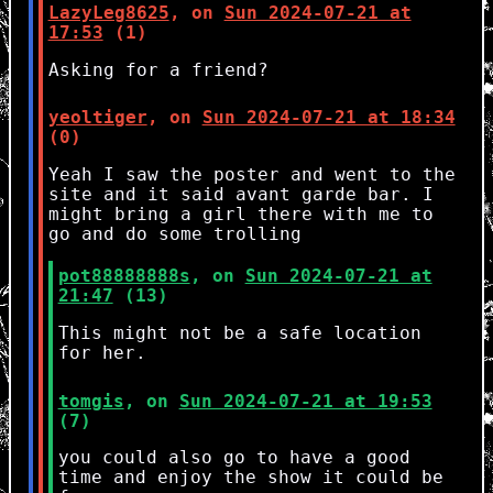
LazyLeg8625
, on
Sun 2024-07-21 at
17:53
(1)
Asking for a friend?
yeoltiger
, on
Sun 2024-07-21 at 18:34
(0)
Yeah I saw the poster and went to the
site and it said avant garde bar. I
might bring a girl there with me to
go and do some trolling
pot88888888s
, on
Sun 2024-07-21 at
21:47
(13)
This might not be a safe location
for her.
tomgis
, on
Sun 2024-07-21 at 19:53
(7)
you could also go to have a good
time and enjoy the show it could be