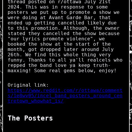
thread posted on r/ottawa July 21st
2024. This was in response to some
posters we put up to promote a show we
were doing at Avant Garde Bar, that
ended up getting cancelled likely due
to this promotion. Although, the owner
stated they cancelled the show because
"our lyrics promote violence", we
booked the show at the start of the
month, got dropped later around July
26th. We find this whole thing very
funny. Thanks to all ya'll realcels who
repped the band love ya keep truth-
maxxing! Some real gems below, enjoy!
Original link:
https://www.reddit.com/r/ottawa/comment
s/1e8wv05/incel_band_posters_around_cen
tretown_whowhat_is/
The Posters