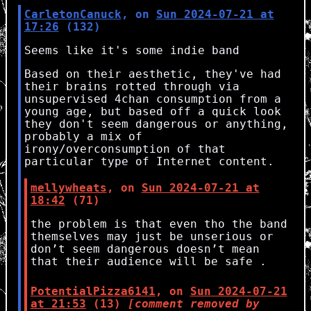
CarletonCanuck
, on
Sun 2024-07-21 at
17:26
(132)
Seems like it's some indie band
Based on their aesthetic, they've had
their brains rotted through via
unsupervised 4chan consumption from a
young age, but based off a quick look
they don't seem dangerous or anything,
probably a mix of
irony/overconsumption of that
particular type of Internet content.
mellywheats
, on
Sun 2024-07-21 at
18:42
(71)
the problem is that even tho the band
themselves may just be unserious or
don’t seem dangerous doesn’t mean
that their audience will be safe .
PotentialPizza6141
, on
Sun 2024-07-21
at 21:53
(13)
[comment removed by