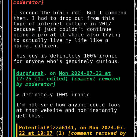
moderator]
I second the brain rot. But I commend
them. I had to drop out from this
type of internet culture in 2017
because I just couldn't continue
being a pro at it while also trying
to actually live my life like a
normal citizen.
This guy is definitely 100% ironic
for anyone who's genuinely curious.
durpfursh
, on
Mon 2024-07-22 at
12:25
(1, edited)
[comment removed
by moderator]
> definitely 100% ironic
I'm not sure how anyone could look
at that website and not instantly
get this.
PotentialPizza6141
, on
Mon 2024-07-
22 at 19:07
(1)
[comment removed by