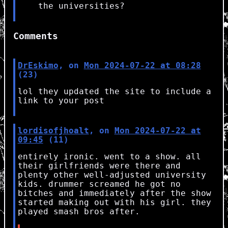
the universities?
Comments
DrEskimo
, on
Mon 2024-07-22 at 08:28
(23)
lol they updated the site to include a
link to your post
lordisofjhoalt
, on
Mon 2024-07-22 at
09:45
(11)
entirely ironic. went to a show. all
their girlfriends were there and
plenty other well-adjusted university
kids. drummer screamed he got no
bitches and immediately after the show
started making out with his girl. they
played smash bros after.