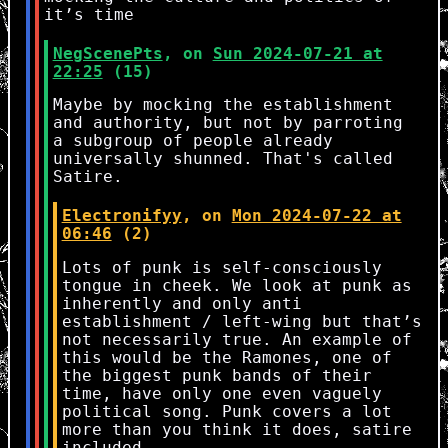
it’s time
NegScenePts
, on
Sun 2024-07-21 at
22:25
(15)
Maybe by mocking the establishment
and authority, but not by parroting
a subgroup of people already
universally shunned. That's called
Satire.
Electronifyy
, on
Mon 2024-07-22 at
06:46
(2)
Lots of punk is self-consciously
tongue in cheek. We look at punk as
inherently and only anti
establishment / left-wing but that’s
not necessarily true. An example of
this would be the Ramones, one of
the biggest punk bands of their
time, have only one even vaguely
political song. Punk covers a lot
more than you think it does, satire
included