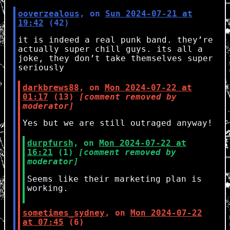
ooverzealous
, on
Sun 2024-07-21 at
19:42
(42)
it is indeed a real punk band. they’re
actually super chill guys. its all a
joke, they don’t take themselves super
seriously
darkbrews88
, on
Mon 2024-07-22 at
01:17
(13)
[comment removed by
moderator]
Yes but we are still outraged anyway!
durpfursh
, on
Mon 2024-07-22 at
16:21
(1)
[comment removed by
moderator]
Seems like their marketing plan is
working.
sometimes_sydney
, on
Mon 2024-07-22
at 07:45
(6)