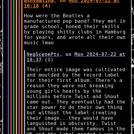
ashymatina
, on
Mon 2024-07-22 at
10:18
(4)
How were the Beatles a
manufactured pop band? They met in
grade school, honed their skills
by playing shitty clubs in Hamburg
for years, and wrote all their own
music lmao
NegScenePts
, on
Mon 2024-07-22 at
10:37
(1)
Their entire image was cultivated
and moulded by the record label
for their first album. There's a
reason they were not breaking
young girls hearts by the
millions before Twist and Shout
came out. They eventually had the
star power to do their own thing
but without the label creating
their image...they would have
languished in obscurity. Twist
and Shout made them famous in the