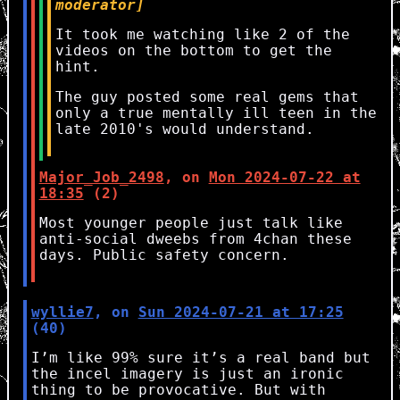
moderator]
It took me watching like 2 of the
videos on the bottom to get the
hint.
The guy posted some real gems that
only a true mentally ill teen in the
late 2010's would understand.
Major_Job_2498
, on
Mon 2024-07-22 at
18:35
(2)
Most younger people just talk like
anti-social dweebs from 4chan these
days. Public safety concern.
wyllie7
, on
Sun 2024-07-21 at 17:25
(40)
I’m like 99% sure it’s a real band but
the incel imagery is just an ironic
thing to be provocative. But with