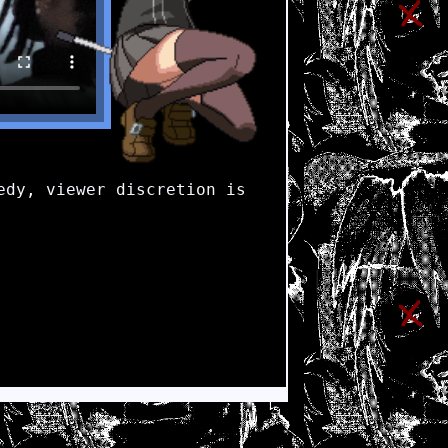
dy, viewer discretion is 