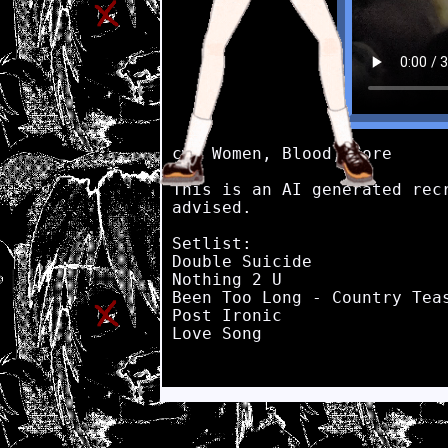
cw: Women, Blood, Gore

This is an AI generated rec
advised.

Setlist:

Double Suicide

Nothing 2 U

Been Too Long - Country Teas
Post Ironic

Love Song
