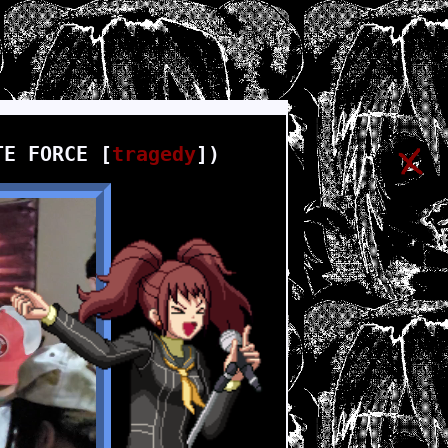
TE FORCE [
tragedy
])