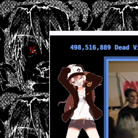
498,516,889 Dead V