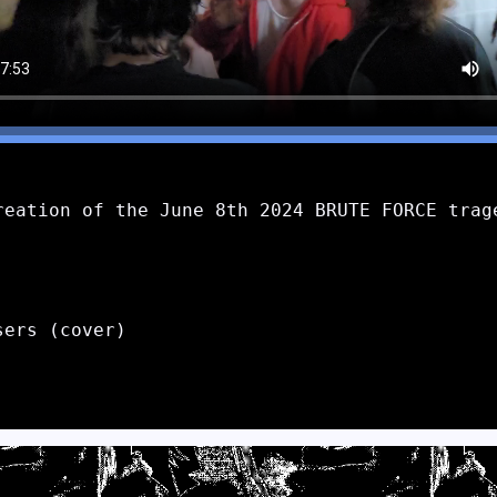
reation of the June 8th 2024 BRUTE FORCE trage
ers (cover)
