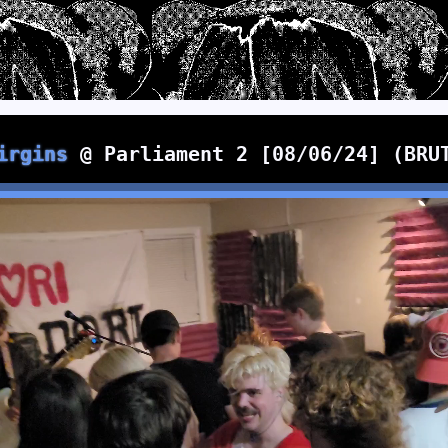
irgins
@ Parliament 2 [08/06/24] (BRU